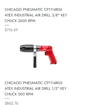
CHICAGO PNEUMATIC CP1114R26
ATEX INDUSTRIAL AIR DRILL 3/8" KEY
CHUCK 2600 RPM
Price
$716.69
CHICAGO PNEUMATIC CP1114R05
ATEX INDUSTRIAL AIR DRILL 1/2" KEY
CHUCK 500 RPM
Price
$862.76