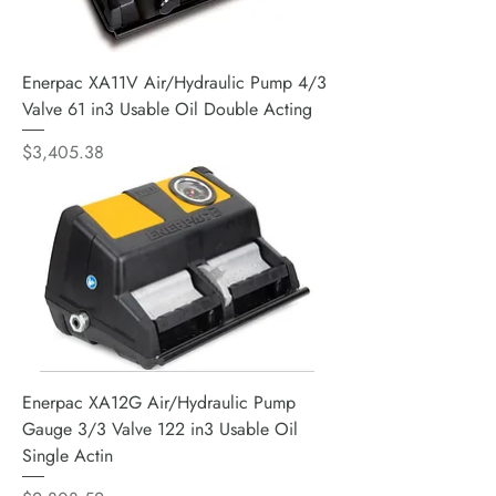
Enerpac XA11V Air/Hydraulic Pump 4/3
Valve 61 in3 Usable Oil Double Acting
Price
$3,405.38
Enerpac XA12G Air/Hydraulic Pump
Gauge 3/3 Valve 122 in3 Usable Oil
Single Actin