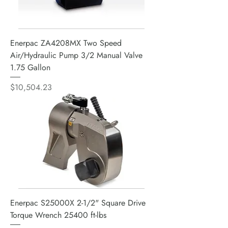
Enerpac ZA4208MX Two Speed
Air/Hydraulic Pump 3/2 Manual Valve
1.75 Gallon
Price
$10,504.23
Enerpac S25000X 2-1/2" Square Drive
Torque Wrench 25400 ft-lbs