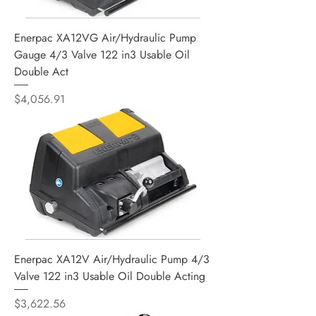
Enerpac XA12VG Air/Hydraulic Pump
Gauge 4/3 Valve 122 in3 Usable Oil
Double Act
Price
$4,056.91
Enerpac XA12V Air/Hydraulic Pump 4/3
Valve 122 in3 Usable Oil Double Acting
Price
$3,622.56