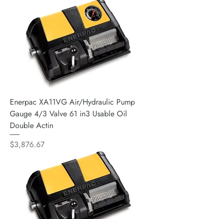
Enerpac XA11VG Air/Hydraulic Pump
Gauge 4/3 Valve 61 in3 Usable Oil
Double Actin
Price
$3,876.67