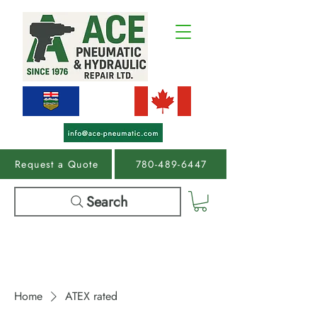
Request a Quote
780-489-6447
Search
Home
ATEX rated