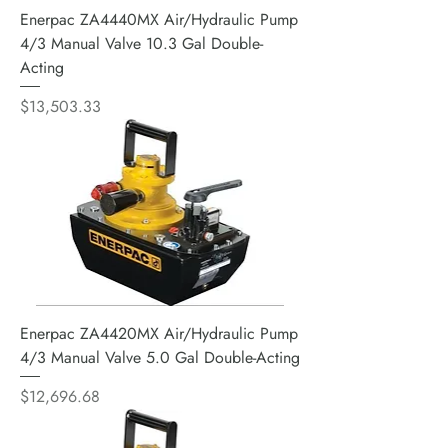
Enerpac ZA4440MX Air/Hydraulic Pump
4/3 Manual Valve 10.3 Gal Double-
Acting
Price
$13,503.33
Enerpac ZA4420MX Air/Hydraulic Pump
4/3 Manual Valve 5.0 Gal Double-Acting
Price
$12,696.68