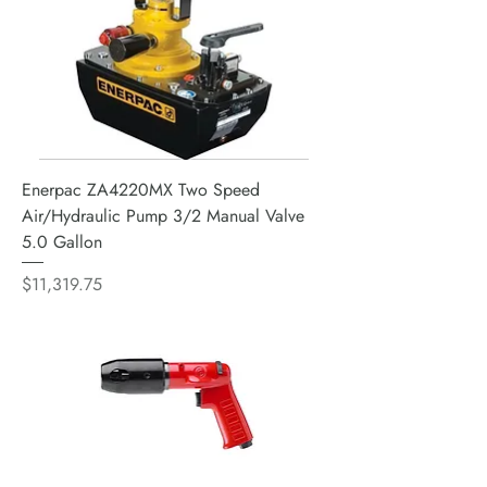
Enerpac ZA4220MX Two Speed
Air/Hydraulic Pump 3/2 Manual Valve
5.0 Gallon
Price
$11,319.75