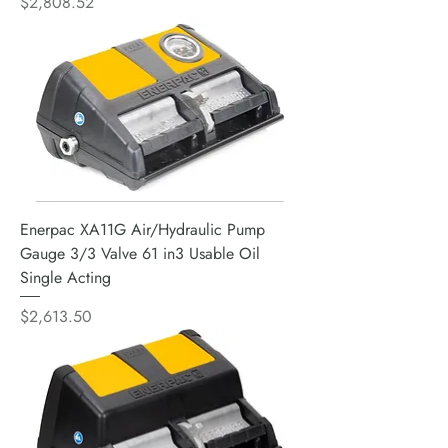
Price
$2,808.52
Enerpac XA11G Air/Hydraulic Pump
Gauge 3/3 Valve 61 in3 Usable Oil
Single Acting
Price
$2,613.50