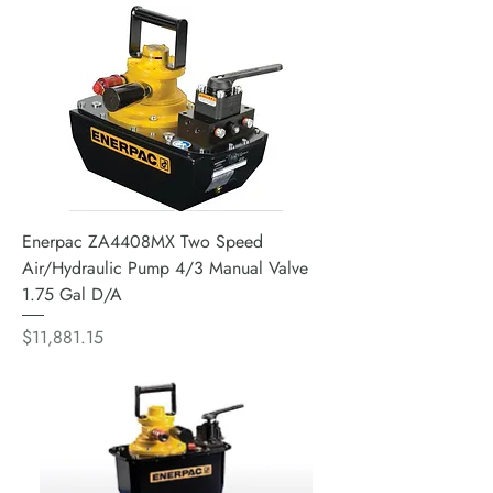
Enerpac ZA4408MX Two Speed
Air/Hydraulic Pump 4/3 Manual Valve
1.75 Gal D/A
Price
$11,881.15