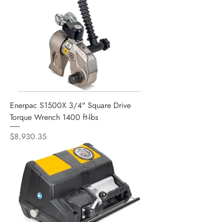
Enerpac S1500X 3/4" Square Drive
Torque Wrench 1400 ft-lbs
Price
$8,930.35