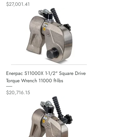
Price
$27,001.41
Enerpac S11000X 1-1/2" Square Drive
Torque Wrench 11000 ft-lbs
Price
$20,716.15