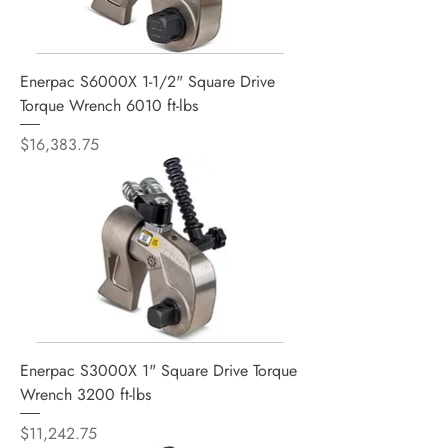
Enerpac S6000X 1-1/2" Square Drive
Torque Wrench 6010 ft-lbs
Price
$16,383.75
Enerpac S3000X 1" Square Drive Torque
Wrench 3200 ft-lbs
Price
$11,242.75