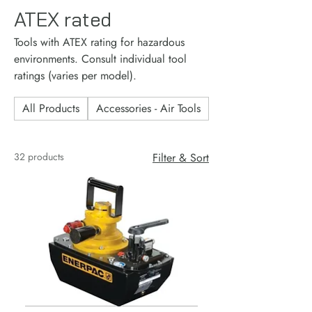
ATEX rated
Tools with ATEX rating for hazardous
environments. Consult individual tool
ratings (varies per model).
All Products
Accessories - Air Tools
Accessories - Consu
32 products
Filter & Sort